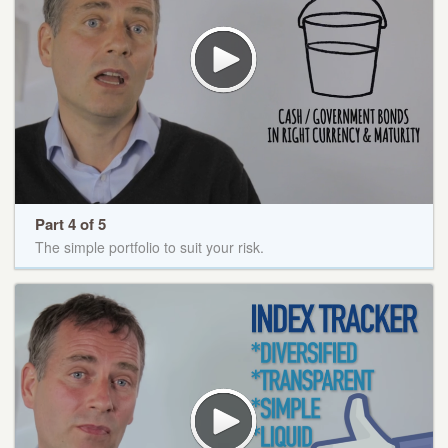
Part 4 of 5
The simple portfolio to suit your risk.