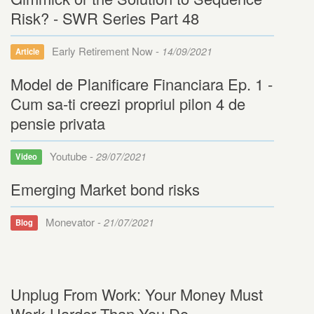
Risk? - SWR Series Part 48
Early Retirement Now -
14/09/2021
Article
Model de Planificare Financiara Ep. 1 -
Cum sa-ti creezi propriul pilon 4 de
pensie privata
Youtube -
29/07/2021
Video
Emerging Market bond risks
Monevator -
21/07/2021
Blog
Unplug From Work: Your Money Must
Work Harder Than You Do