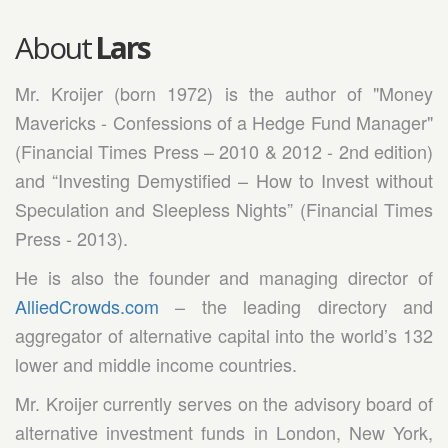
About
Lars
Mr. Kroijer (born 1972) is the author of "Money
Mavericks - Confessions of a Hedge Fund Manager"
(Financial Times Press – 2010 & 2012 - 2nd edition)
and “Investing Demystified – How to Invest without
Speculation and Sleepless Nights” (Financial Times
Press - 2013).
He is also the founder and managing director of
AlliedCrowds.com
– the leading directory and
aggregator of alternative capital into the world’s 132
lower and middle income countries.
Mr. Kroijer currently serves on the advisory board of
alternative investment funds in London, New York,