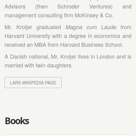
Advisors (then Schroder Ventures) and
management consulting firm McKinsey & Co.
Mr. Kroijer graduated
from
Magna cum Laude
Harvard University with a degree in economics and
received an MBA from Harvard Business School.
A Danish national, Mr. Kroijer lives in London and is
married with twin daughters.
LARS WIKIPEDIA PAGE
Books