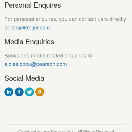
Personal Enquires
For personal enquires, you can contact Lars directly
at
lars@kroijer.com
Media Enquiries
Books and media related enquiries to
eloise.cook@pearson.com
Social Media
Copyright © Lars Kroijer 2021 - All Rights Reserved