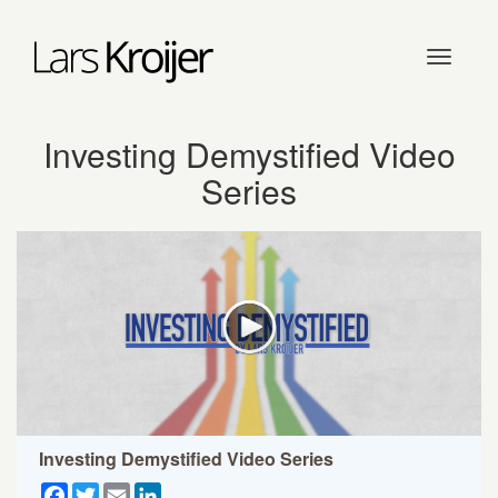
Toggle
navigati
Investing Demystified Video
Series
Investing Demystified Video Series
Facebook
Twitter
Email
LinkedIn