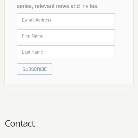
series, relevant news and invites.
SUBSCRIBE
Contact