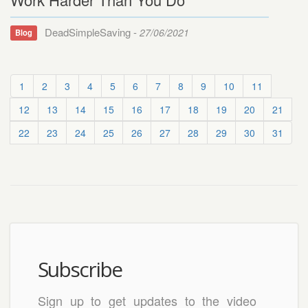
DeadSimpleSaving -
27/06/2021
Blog
1
2
3
4
5
6
7
8
9
10
11
12
13
14
15
16
17
18
19
20
21
22
23
24
25
26
27
28
29
30
31
Subscribe
Sign up to get updates to the video