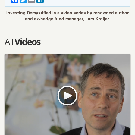
Investing Demystified is a video series by renowned author
and ex-hedge fund manager, Lars Kroijer.
All
Videos