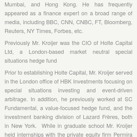
Mumbai, and Hong Kong. He has frequently
appeared as a finance expert on a broad range of
media, including BBC, CNN, CNBC, FT, Bloomberg,
Reuters, NY Times, Forbes, etc.
Previously Mr. Kroijer was the CIO of Holte Capital
Ltd, a London-based market neutral special
situations hedge fund
Prior to establishing Holte Capital, Mr. Kroijer served
in the London office of HBK Investments focusing on
special situations investing and event-driven
arbitrage. In addition, he previously worked at SC
Fundamental, a value-focused hedge fund, and the
investment banking division of Lazard Frères, both
in New York. While in graduate school Mr. Kroijer
held internships with the private equity firm Permira