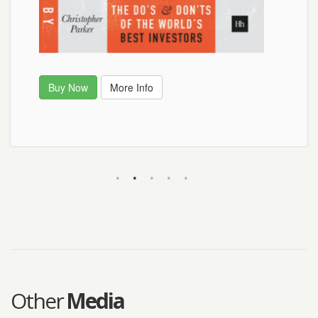
Buy Now
Buy Now
More Info
Other
Media