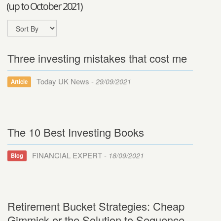
(up to October 2021)
Three investing mistakes that cost me
Today UK News -
29/09/2021
Article
The 10 Best Investing Books
FINANCIAL EXPERT -
18/09/2021
Blog
Retirement Bucket Strategies: Cheap
Gimmick or the Solution to Sequence