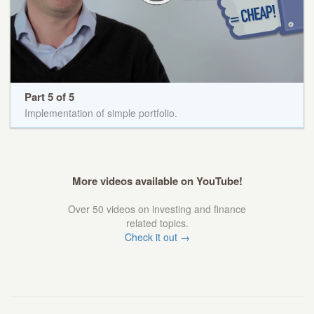
Part 5 of 5
Implementation of simple portfolio.
More videos available on YouTube!
Over 50 videos on investing and finance
related topics.
Check it out →