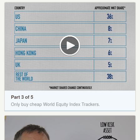
Part 3 of 5
Only buy cheap World Equity Index Trackers.