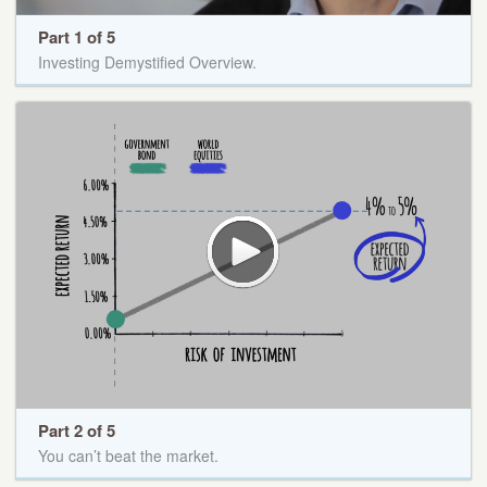
Part 1 of 5
Investing Demystified Overview.
Part 2 of 5
You can’t beat the market.